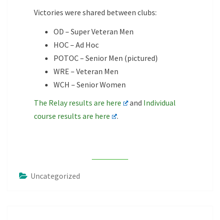
Victories were shared between clubs:
OD – Super Veteran Men
HOC – Ad Hoc
POTOC – Senior Men (pictured)
WRE – Veteran Men
WCH – Senior Women
The Relay results are here
and
Individual
course results are here
.
Uncategorized
Post