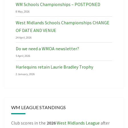
WM Schools Championships – POSTPONED
8 May, 2026
West Midlands Schools Championships CHANGE
OF DATE AND VENUE
24 April, 2026
Do we need a WMOA newsletter?
5 April, 2026
Harlequins retain Laurie Bradley Trophy
2 January, 2026
WM LEAGUE STANDINGS
Club scores in the
2026
West Midlands League
after