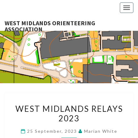
Togg
navig
WEST MIDLANDS ORIENTEERING
ASSOCIATION
WES
MIDLA
ORIENTE
ASSOCI
WEST
WEST MIDLANDS RELAYS
MIDLANDS
2023
RELAYS
2023
25 September, 2023
Marian White