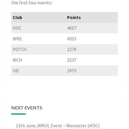
the first four events:
Club
Points
HOC
4657
WRE
4323
POTOC
2279
WCH
2237
OD
1973
NEXT EVENTS
13th June, WMUL Event – Worcester (HOC)