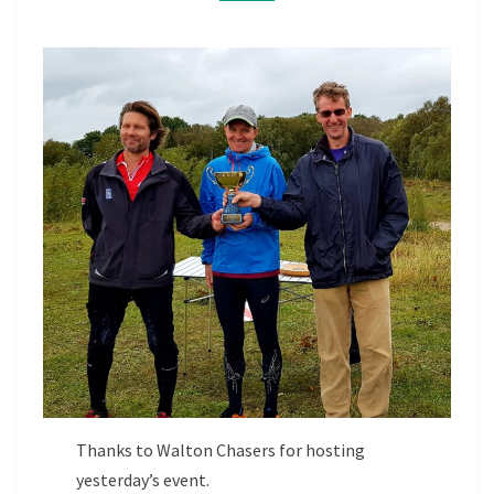
Thanks to Walton Chasers for hosting
yesterday’s event.