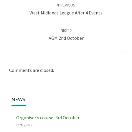
navigation
PREVIOUS
West Midlands League After 4 Events
NEXT
AGM 2nd October
Comments are closed.
NEWS
Organiser’s course, 3rd October
28 May, 2026