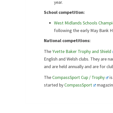
year.
School competition:
West Midlands Schools Champi
following the early May Bank Ho
National competitions:
The
Yvette Baker Trophy and Shield
English and Welsh clubs. They are na
and are held annually and are for clu
The
CompassSport Cup / Trophy
is
started by
CompassSport
magazine