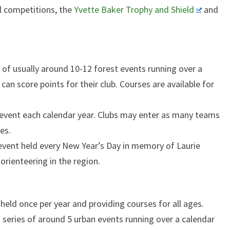
l competitions, the
Yvette Baker Trophy and Shield
and
es of usually around 10-12 forest events running over a
 can score points for their club. Courses are available for
e event each calendar year. Clubs may enter as many teams
es.
 event held every New Year’s Day in memory of Laurie
orienteering in the region.
: held once per year and providing courses for all ages.
a series of around 5 urban events running over a calendar