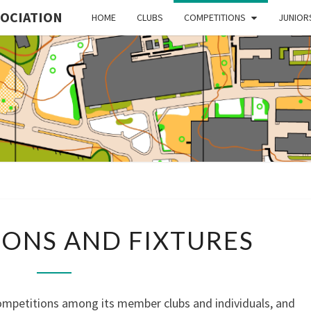
SOCIATION
HOME
CLUBS
COMPETITIONS
JUNIOR
MI
ORIE
COMPETITIONS
ONS AND FIXTURES
AND
FIXTURES
ASSO
petitions among its member clubs and individuals, and