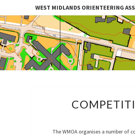
WEST MIDLANDS ORIENTEERING AS
COMPETITI
The WMOA organises a number of com