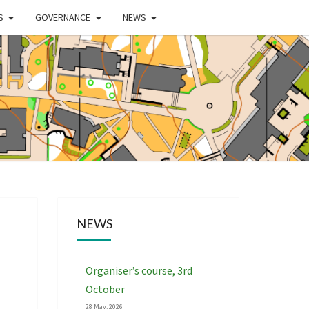
S
GOVERNANCE
NEWS
WEST
DLANDS
NTEERING
NEWS
CIATION
Organiser’s course, 3rd
October
28 May, 2026