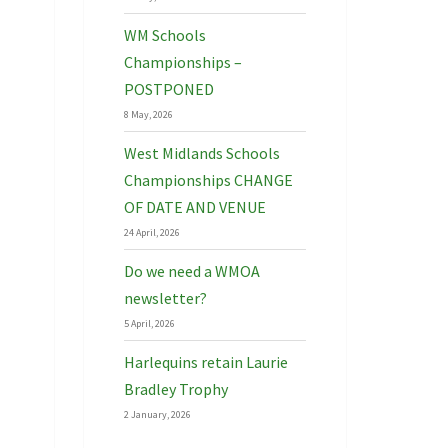
WM Schools
Championships –
POSTPONED
8 May, 2026
West Midlands Schools
Championships CHANGE
OF DATE AND VENUE
24 April, 2026
Do we need a WMOA
newsletter?
5 April, 2026
Harlequins retain Laurie
Bradley Trophy
2 January, 2026