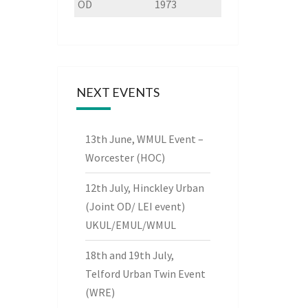
OD
1973
NEXT EVENTS
13th June, WMUL Event –
Worcester (HOC)
12th July, Hinckley Urban
(Joint OD/ LEI event)
UKUL/EMUL/WMUL
18th and 19th July,
Telford Urban Twin Event
(WRE)