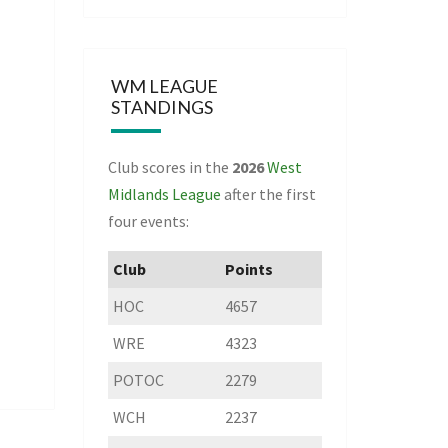
WM LEAGUE
STANDINGS
Club scores in the
2026
West
Midlands League
after the first
four events:
Club
Points
HOC
4657
WRE
4323
POTOC
2279
WCH
2237