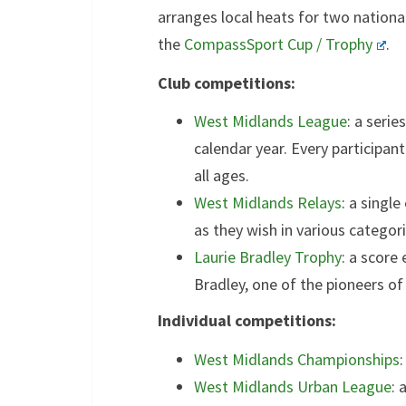
arranges local heats for two nationa
the
CompassSport Cup / Trophy
.
Club competitions:
West Midlands League
: a seri
calendar year. Every participant
all ages.
West Midlands Relays
: a singl
as they wish in various categori
Laurie Bradley Trophy
: a score
Bradley, one of the pioneers of 
Individual competitions:
West Midlands Championships
West Midlands Urban League
: 