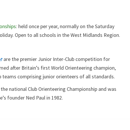
onships
: held once per year, normally on the Saturday
liday. Open to all schools in the West Midlands Region.
are the premier Junior Inter-Club competition for
med after Britain’s first World Orienteering champion,
b teams comprising junior orienteers of all standards.
 the national Club Orienteering Championship and was
’s founder Ned Paul in 1982.