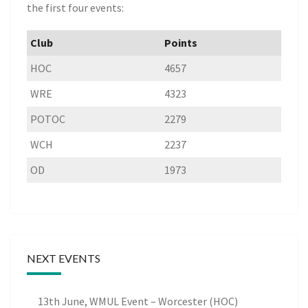
the first four events:
Club
Points
HOC
4657
WRE
4323
POTOC
2279
WCH
2237
OD
1973
NEXT EVENTS
13th June, WMUL Event – Worcester (HOC)