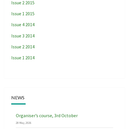
Issue 2 2015
Issue 1 2015
Issue 4 2014
Issue 3 2014
Issue 2 2014
Issue 1 2014
NEWS
Organiser’s course, 3rd October
28 May, 2026