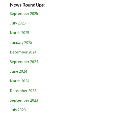
News Round Ups
:
September 2025
July 2025
March 2025
January 2025
December 2024
September 2024
June 2024
March 2024
December 2023
September 2023
July 2023