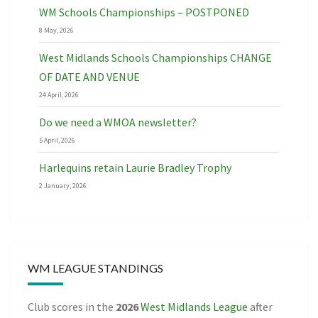
WM Schools Championships – POSTPONED
8 May, 2026
West Midlands Schools Championships CHANGE
OF DATE AND VENUE
24 April, 2026
Do we need a WMOA newsletter?
5 April, 2026
Harlequins retain Laurie Bradley Trophy
2 January, 2026
WM LEAGUE STANDINGS
Club scores in the
2026
West Midlands League
after