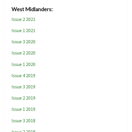
West Midlanders:
Issue 2 2021
Issue 1 2021
Issue 3 2020
Issue 2 2020
Issue 1 2020
Issue 4 2019
Issue 3 2019
Issue 2 2019
Issue 1 2019
Issue 3 2018
Issue 2 2018