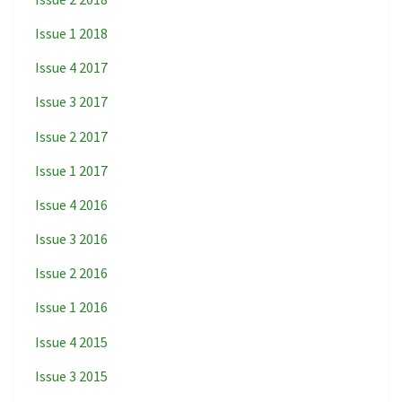
Issue 1 2018
Issue 4 2017
Issue 3 2017
Issue 2 2017
Issue 1 2017
Issue 4 2016
Issue 3 2016
Issue 2 2016
Issue 1 2016
Issue 4 2015
Issue 3 2015