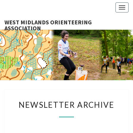
Togg
navig
WEST MIDLANDS ORIENTEERING
ASSOCIATION
WES
MIDLA
ORIENTE
ASSOCI
NEWSLETTER
NEWSLETTER ARCHIVE
ARCHIVE