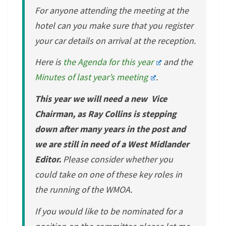
For anyone attending the meeting at the
hotel can you make sure that you register
your car details on arrival at the reception.
Here is
the Agenda for this year
and the
Minutes of last year’s meeting
.
This year we will need a new Vice
Chairman, as Ray Collins is stepping
down after many years in the post and
we are still in need of a West Midlander
Editor.
Please consider whether you
could take on one of these key roles in
the running of the WMOA.
If you would like to be nominated for a