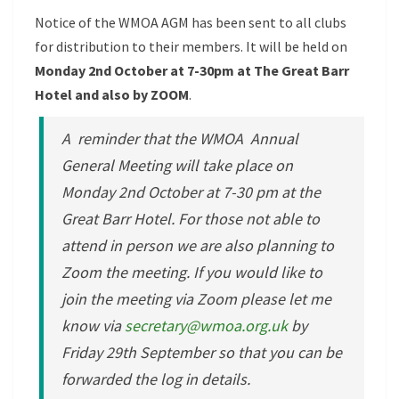
Notice of the WMOA AGM has been sent to all clubs
for distribution to their members. It will be held on
Monday 2nd October at 7-30pm at The Great Barr
Hotel and also by ZOOM
.
A reminder that the WMOA Annual
General Meeting will take place on
Monday 2nd October at 7-30 pm at the
Great Barr Hotel. For those not able to
attend in person we are also planning to
Zoom the meeting. If you would like to
join the meeting via Zoom please let me
know via
secretary@wmoa.org.uk
by
Friday 29th September so that you can be
forwarded the log in details.