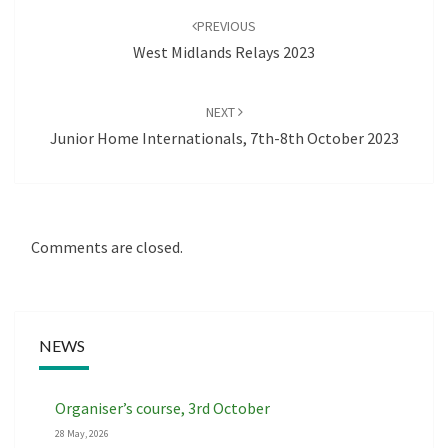
navigation
PREVIOUS
West Midlands Relays 2023
NEXT
Junior Home Internationals, 7th-8th October 2023
Comments are closed.
NEWS
Organiser’s course, 3rd October
28 May, 2026