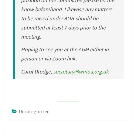
position on the committee please let me
know beforehand. Likewise any matters
to be raised under AOB should be
submitted at least 7 days prior to the
meeting.
Hoping to see you at the AGM either in
person or via Zoom link,
Carol Dredge,
secretary@wmoa.org.uk
Uncategorized
Post