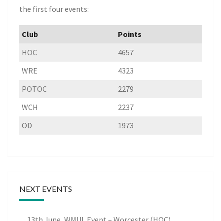
the first four events:
Club
Points
HOC
4657
WRE
4323
POTOC
2279
WCH
2237
OD
1973
NEXT EVENTS
13th June, WMUL Event – Worcester (HOC)