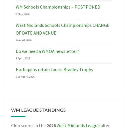
WM Schools Championships – POSTPONED
8 May, 2026
West Midlands Schools Championships CHANGE
OF DATE AND VENUE
24 April, 2026
Do we need a WMOA newsletter?
5 April, 2026
Harlequins retain Laurie Bradley Trophy
2 January, 2026
WM LEAGUE STANDINGS
Club scores in the
2026
West Midlands League
after