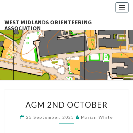
Togg
navig
WEST MIDLANDS ORIENTEERING
ASSOCIATION
WES
MIDLA
ORIENTE
ASSOCI
AGM
AGM 2ND OCTOBER
2ND
OCTOBER
25 September, 2023
Marian White