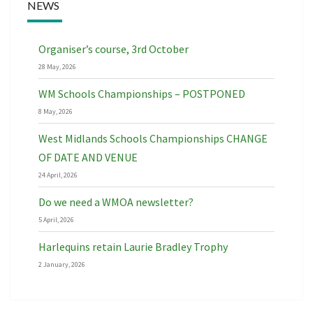
NEWS
Organiser’s course, 3rd October
28 May, 2026
WM Schools Championships – POSTPONED
8 May, 2026
West Midlands Schools Championships CHANGE
OF DATE AND VENUE
24 April, 2026
Do we need a WMOA newsletter?
5 April, 2026
Harlequins retain Laurie Bradley Trophy
2 January, 2026