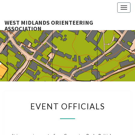
Togg
navig
WEST MIDLANDS ORIENTEERING
ASSOCIATION
WES
MIDLA
ORIENTE
ASSOCI
EVENT
EVENT OFFICIALS
OFFICIALS