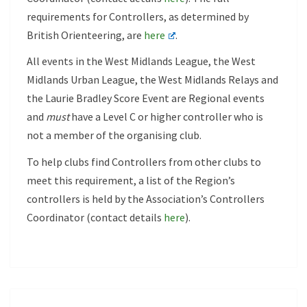
requirements for Controllers, as determined by
British Orienteering, are
here
.
All events in the West Midlands League, the West
Midlands Urban League, the West Midlands Relays and
the Laurie Bradley Score Event are Regional events
and
must
have a Level C or higher controller who is
not a member of the organising club.
To help clubs find Controllers from other clubs to
meet this requirement, a list of the Region’s
controllers is held by the Association’s Controllers
Coordinator (contact details
here
).