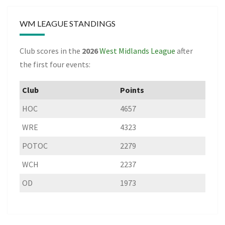
WM LEAGUE STANDINGS
Club scores in the
2026
West Midlands League
after
the first four events:
Club
Points
HOC
4657
WRE
4323
POTOC
2279
WCH
2237
OD
1973