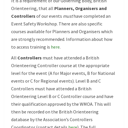
It is a requirement of our Governing Body, British
Orienteering, that all
Planners, Organisers and
Controllers
of our events
must
have completed an
Event Safety Workshop. There are also specific
courses available for Planners and Organisers which
are strongly recommended. Information about how
to access training is
here
.
All
Controllers
must have attended a British
Orienteering Controller course at the appropriate
level for the event (A for Major events, B for National
events or C for Regional events). Level B and C
Controllers must have attended a British
Orienteering Level B or C Controller course and have
their qualification approved by the WMOA. This will
then be recorded on the British Orienteering
database by the Association’s Controllers
Coordinator (contact details
here
). The full