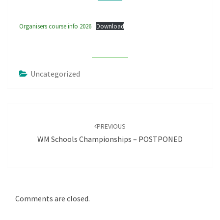
Organisers course info 2026
Download
Uncategorized
Post
navigation
PREVIOUS
WM Schools Championships – POSTPONED
Comments are closed.