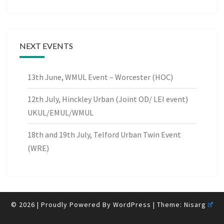
NEXT EVENTS
13th June, WMUL Event – Worcester (HOC)
12th July, Hinckley Urban (Joint OD/ LEI event)
UKUL/EMUL/WMUL
18th and 19th July, Telford Urban Twin Event
(WRE)
© 2026
|
Proudly Powered By
WordPress
|
Theme:
Nisarg