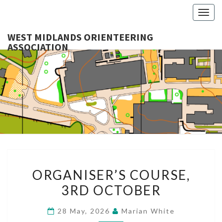
Togg
navig
WEST MIDLANDS ORIENTEERING
ASSOCIATION
WES
MIDLA
ORIENTE
ASSOCI
ORGANISER’S
ORGANISER’S COURSE,
COURSE,
3RD OCTOBER
3RD
OCTOBER
28 May, 2026
Marian White