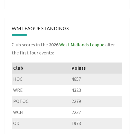
WM LEAGUE STANDINGS
Club scores in the
2026
West Midlands League
after
the first four events:
Club
Points
HOC
4657
WRE
4323
POTOC
2279
WCH
2237
OD
1973