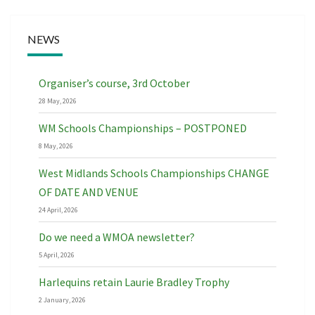
NEWS
Organiser’s course, 3rd October
28 May, 2026
WM Schools Championships – POSTPONED
8 May, 2026
West Midlands Schools Championships CHANGE
OF DATE AND VENUE
24 April, 2026
Do we need a WMOA newsletter?
5 April, 2026
Harlequins retain Laurie Bradley Trophy
2 January, 2026