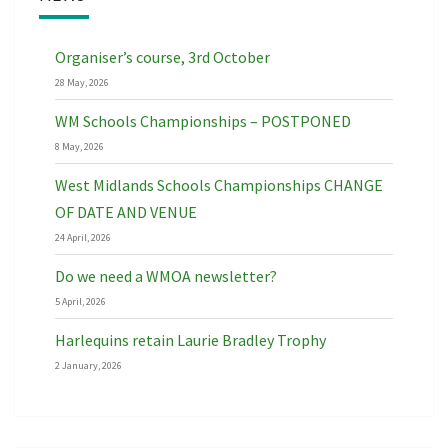
Organiser’s course, 3rd October
28 May, 2026
WM Schools Championships – POSTPONED
8 May, 2026
West Midlands Schools Championships CHANGE
OF DATE AND VENUE
24 April, 2026
Do we need a WMOA newsletter?
5 April, 2026
Harlequins retain Laurie Bradley Trophy
2 January, 2026