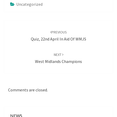
Uncategorized
Post
navigation
PREVIOUS
Quiz, 22nd April In Aid Of WMJS
NEXT
West Midlands Champions
Comments are closed.
NEWS