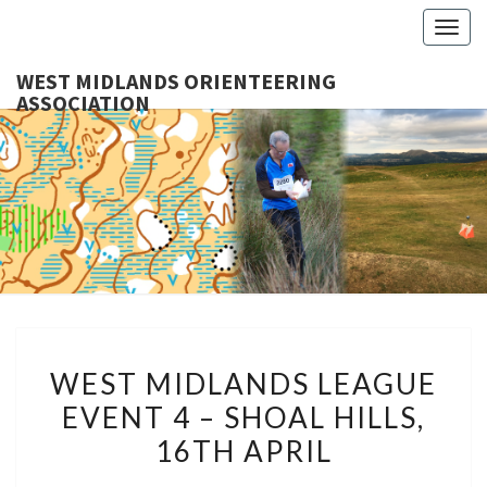
Togg
navig
WEST MIDLANDS ORIENTEERING
ASSOCIATION
WES
MIDLA
ORIENTE
ASSOCI
WEST
WEST MIDLANDS LEAGUE
MIDLANDS
EVENT 4 – SHOAL HILLS,
LEAGUE
16TH APRIL
EVENT
4