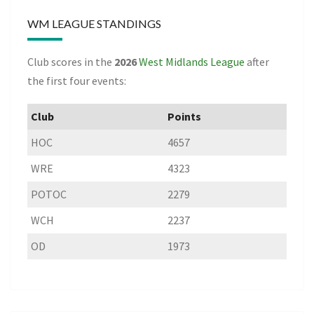
WM LEAGUE STANDINGS
Club scores in the
2026
West Midlands League
after
the first four events:
Club
Points
HOC
4657
WRE
4323
POTOC
2279
WCH
2237
OD
1973