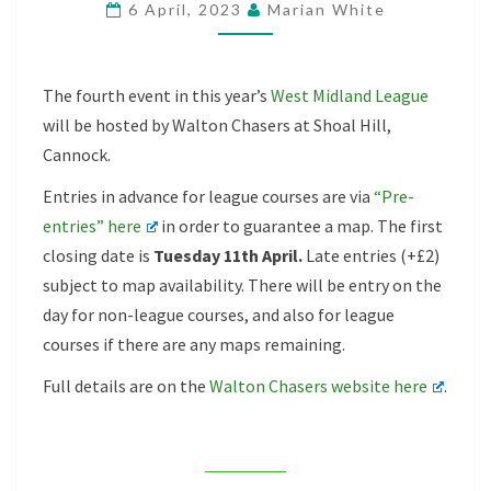
6 April, 2023
Marian White
–
SHOAL
HILLS,
The fourth event in this year’s
West Midland League
16TH
will be hosted by Walton Chasers at Shoal Hill,
APRIL
Cannock.
Entries in advance for league courses are via
“Pre-
entries” here
in order to guarantee a map. The first
closing date is
Tuesday 11th April.
Late entries (+£2)
subject to map availability. There will be entry on the
day for non-league courses, and also for league
courses if there are any maps remaining.
Full details are on the
Walton Chasers website here
.