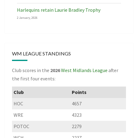
Harlequins retain Laurie Bradley Trophy
2 January, 2026
WM LEAGUE STANDINGS
Club scores in the
2026
West Midlands League
after
the first four events:
Club
Points
HOC
4657
WRE
4323
POTOC
2279
WCH
2237