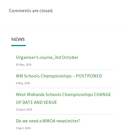
Comments are closed.
NEWS
Organiser’s course, 3rd October
28 May, 2026
WM Schools Championships – POSTPONED
8 May, 2026
West Midlands Schools Championships CHANGE
OF DATE AND VENUE
24 April, 2026
Do we need a WMOA newsletter?
5 April, 2026