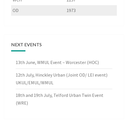
OD
1973
NEXT EVENTS
13th June, WMUL Event – Worcester (HOC)
12th July, Hinckley Urban (Joint OD/ LEI event)
UKUL/EMUL/WMUL
18th and 19th July, Telford Urban Twin Event
(WRE)