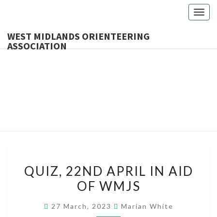
Togg
navig
WEST MIDLANDS ORIENTEERING
ASSOCIATION
WES
MIDLA
ORIENTE
ASSOCI
QUIZ,
QUIZ, 22ND APRIL IN AID
22ND
OF WMJS
APRIL
IN
27 March, 2023
Marian White
AID