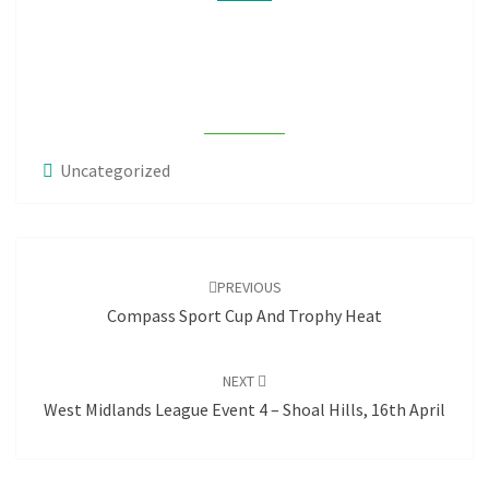
OF
WMJS
Uncategorized
Post
navigation
PREVIOUS
Compass Sport Cup And Trophy Heat
NEXT
West Midlands League Event 4 – Shoal Hills, 16th April