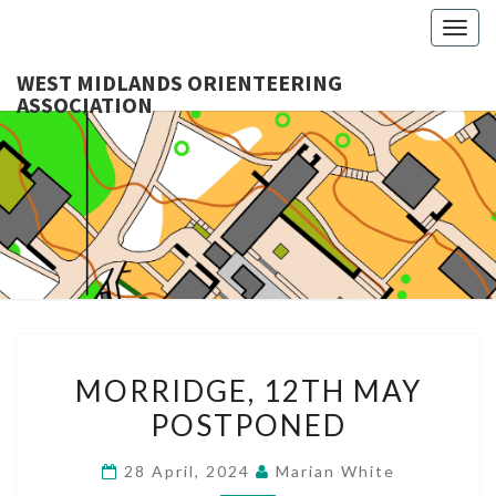
Togg
navig
WEST MIDLANDS ORIENTEERING
ASSOCIATION
WES
MIDLA
ORIENTE
ASSOCI
MORRIDGE,
MORRIDGE, 12TH MAY
12TH
POSTPONED
MAY
POSTPONED
28 April, 2024
Marian White