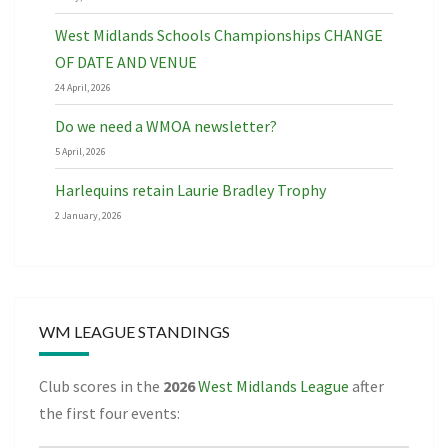
West Midlands Schools Championships CHANGE
OF DATE AND VENUE
24 April, 2026
Do we need a WMOA newsletter?
5 April, 2026
Harlequins retain Laurie Bradley Trophy
2 January, 2026
WM LEAGUE STANDINGS
Club scores in the
2026
West Midlands League
after
the first four events: