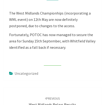
The West Midlands Championhips (incorporating a
WML event) on 12th May are now definitely
postponed, due to changes to the access.
Fortunately, POTOC has now managed to secure the
area for Sunday 15th September, with Whitfield Valley
identified as a fall back if necessary.
Uncategorized
Post
navigation
PREVIOUS
West Midlands Relays Results