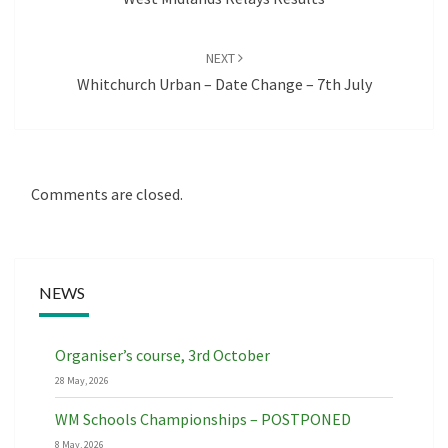
NEXT
Whitchurch Urban – Date Change – 7th July
Comments are closed.
NEWS
Organiser’s course, 3rd October
28 May, 2026
WM Schools Championships – POSTPONED
8 May, 2026