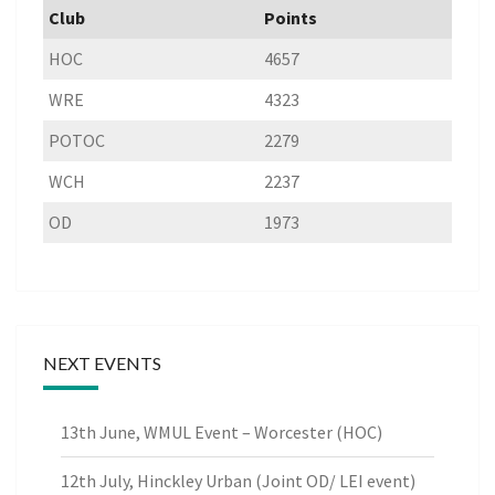
Club
Points
HOC
4657
WRE
4323
POTOC
2279
WCH
2237
OD
1973
NEXT EVENTS
13th June, WMUL Event – Worcester (HOC)
12th July, Hinckley Urban (Joint OD/ LEI event)