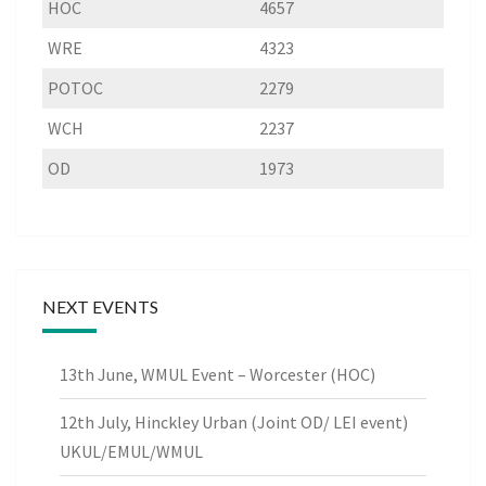
HOC
4657
WRE
4323
POTOC
2279
WCH
2237
OD
1973
NEXT EVENTS
13th June, WMUL Event – Worcester (HOC)
12th July, Hinckley Urban (Joint OD/ LEI event)
UKUL/EMUL/WMUL