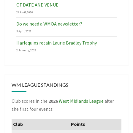
OF DATE AND VENUE
24 April, 2026
Do we need a WMOA newsletter?
5 April, 2026
Harlequins retain Laurie Bradley Trophy
2 January, 2026
WM LEAGUE STANDINGS
Club scores in the
2026
West Midlands League
after
the first four events:
Club
Points