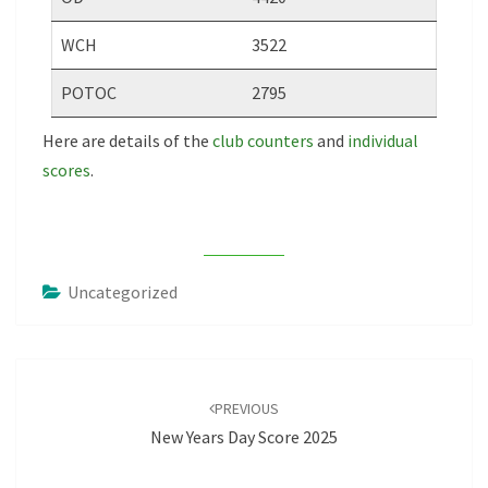
WCH
3522
POTOC
2795
Here are details of the
club counters
and
individual
scores
.
Uncategorized
Post
navigation
PREVIOUS
New Years Day Score 2025