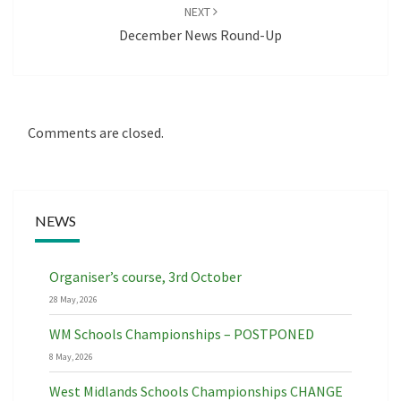
NEXT
December News Round-Up
Comments are closed.
NEWS
Organiser’s course, 3rd October
28 May, 2026
WM Schools Championships – POSTPONED
8 May, 2026
West Midlands Schools Championships CHANGE