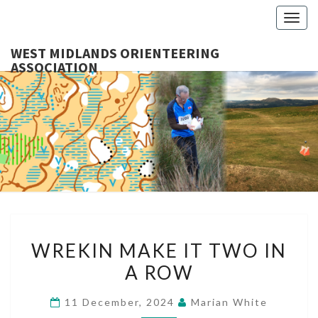
Togg
navig
WEST MIDLANDS ORIENTEERING
ASSOCIATION
WES
MIDLA
ORIENTE
ASSOCI
WREKIN
WREKIN MAKE IT TWO IN
MAKE
A ROW
IT
TWO
11 December, 2024
Marian White
IN