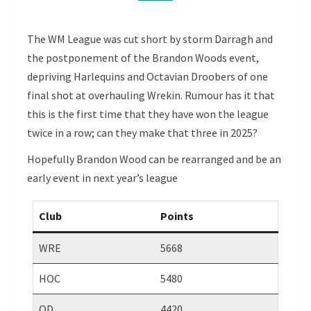
A
ROW
The WM League was cut short by storm Darragh and
the postponement of the Brandon Woods event,
depriving Harlequins and Octavian Droobers of one
final shot at overhauling Wrekin. Rumour has it that
this is the first time that they have won the league
twice in a row; can they make that three in 2025?
Hopefully Brandon Wood can be rearranged and be an
early event in next year’s league
Club
Points
WRE
5668
HOC
5480
OD
4420