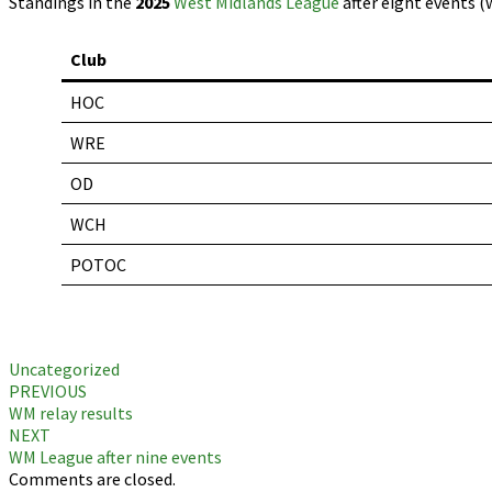
Standings in the
2025
West Midlands League
after eight events (
Club
HOC
WRE
OD
WCH
POTOC
Uncategorized
Post
PREVIOUS
WM relay results
navigation
NEXT
WM League after nine events
Comments are closed.