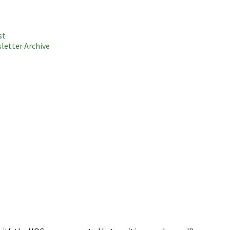
st
letter Archive