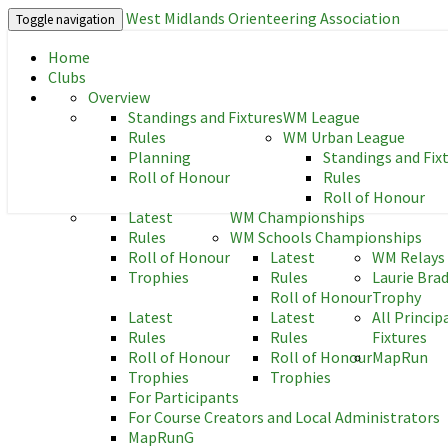
West Midlands Orienteering Association
Toggle navigation
Home
West Midlands Orienteering As
Clubs
Overview
Standings and Fixtures
WM League
Rules
WM Urban League
Planning
Standings and Fix
Roll of Honour
Rules
Roll of Honour
Latest
WM Championships
Rules
WM Schools Championships
Roll of Honour
Latest
WM Relays
Trophies
Rules
Laurie Bra
Roll of Honour
Trophy
Latest
Latest
All Princip
Rules
Rules
Fixtures
Roll of Honour
Roll of Honour
MapRun
Trophies
Trophies
For Participants
For Course Creators and Local Administrators
MapRunG