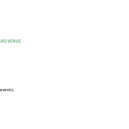
 AND VENUE
 events: