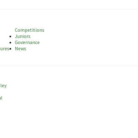
sociation
Competitions
Juniors
Governance
tures
News
dley
al