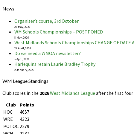
News
Organiser’s course, 3rd October
28 May, 2026
WM Schools Championships – POSTPONED
8 May, 2026
West Midlands Schools Championships CHANGE OF DATE
24 April, 2026
Do we need a WMOA newsletter?
5 April, 2026
Harlequins retain Laurie Bradley Trophy
2 January, 2026
WM League Standings
Club scores in the
2026
West Midlands League
after the first four
Club
Points
HOC
4657
WRE
4323
POTOC
2279
WCH
2237