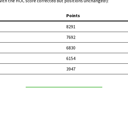
with the HOC score corrected but positions unchanged!):
Points
8291
7692
6830
6154
3947