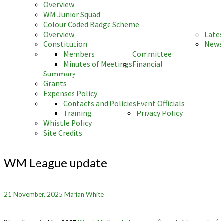
Overview
WM Junior Squad
Colour Coded Badge Scheme
Overview
Late
Constitution
News
Members
Committee
Minutes of Meetings
Financial
Summary
Grants
Expenses Policy
Contacts and Policies
Event Officials
Training
Privacy Policy
Whistle Policy
Site Credits
WM
League
WM League update
update
21 November, 2025
Marian White