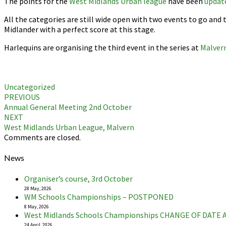
The points for the
West Midlands Urban league
have been
updat
All the categories are still wide open with two events to go and
Midlander with a perfect score at this stage.
Harlequins are organising the third event in the series at
Malver
Uncategorized
Post
PREVIOUS
Annual General Meeting 2nd October
navigation
NEXT
West Midlands Urban League, Malvern
Comments are closed.
News
Organiser’s course, 3rd October
28 May, 2026
WM Schools Championships – POSTPONED
8 May, 2026
West Midlands Schools Championships CHANGE OF DATE
24 April, 2026