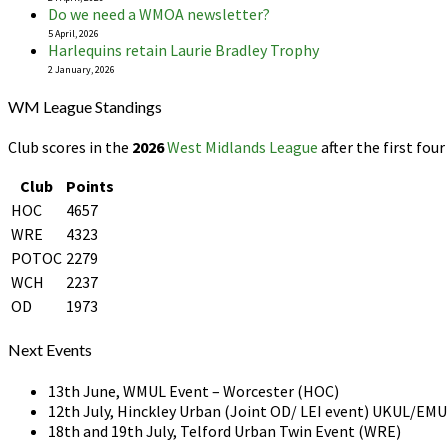
Do we need a WMOA newsletter?
5 April, 2026
Harlequins retain Laurie Bradley Trophy
2 January, 2026
WM League Standings
Club scores in the
2026
West Midlands League
after the first four
Club
Points
HOC
4657
WRE
4323
POTOC
2279
WCH
2237
OD
1973
Next Events
13th June, WMUL Event – Worcester (HOC)
12th July, Hinckley Urban (Joint OD/ LEI event) UKUL/E
18th and 19th July, Telford Urban Twin Event (WRE)