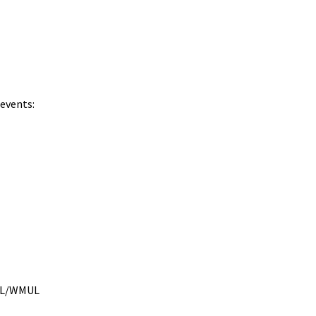
 events:
MUL/WMUL