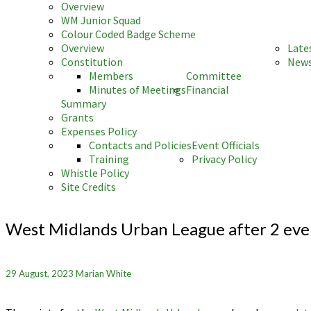
Overview
WM Junior Squad
Colour Coded Badge Scheme
Overview
Late
Constitution
News
Members
Committee
Minutes of Meetings
Financial
Summary
Grants
Expenses Policy
Contacts and Policies
Event Officials
Training
Privacy Policy
Whistle Policy
Site Credits
West
Midlands
West Midlands Urban League after 2 eve
Urban
League
after
29 August, 2023
Marian White
2
events