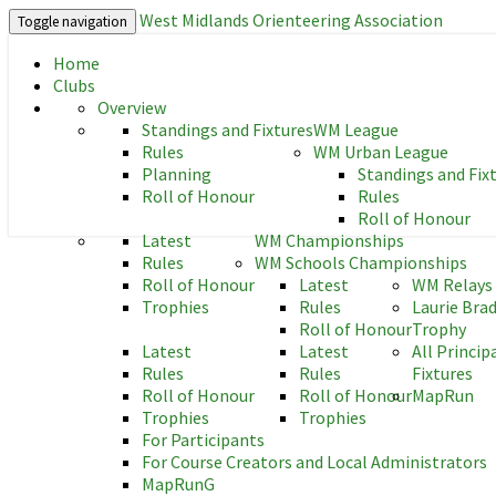
West Midlands Orienteering Association
Toggle navigation
Home
West Midlands Orienteering As
Clubs
Overview
Standings and Fixtures
WM League
Rules
WM Urban League
Planning
Standings and Fix
Roll of Honour
Rules
Roll of Honour
Latest
WM Championships
Rules
WM Schools Championships
Roll of Honour
Latest
WM Relays
Trophies
Rules
Laurie Bra
Roll of Honour
Trophy
Latest
Latest
All Princip
Rules
Rules
Fixtures
Roll of Honour
Roll of Honour
MapRun
Trophies
Trophies
For Participants
For Course Creators and Local Administrators
MapRunG