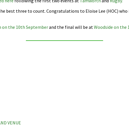
ed here
following the first two events at
Tamworth
and
Rugby.
 the best three to count. Congratulations to Eloise Lee (HOC) who
n on the 10th September
and the final will be at
Woodside on the 
 AND VENUE