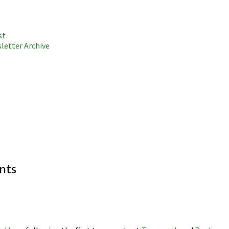
st
letter Archive
nts