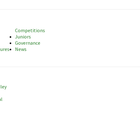
sociation
Competitions
Juniors
Governance
tures
News
dley
al