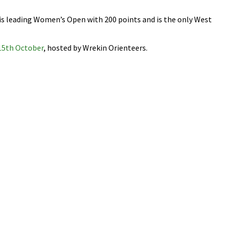
 is leading Women’s Open with 200 points and is the only West
15th October
, hosted by Wrekin Orienteers.