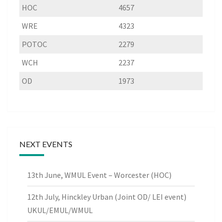
HOC
4657
WRE
4323
POTOC
2279
WCH
2237
OD
1973
NEXT EVENTS
13th June, WMUL Event – Worcester (HOC)
12th July, Hinckley Urban (Joint OD/ LEI event)
UKUL/EMUL/WMUL