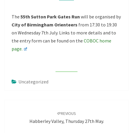
JULY
The
55th Sutton Park Gates Run
will be organised by
City of Birmingham Orienteers
from 17:30 to 19:30
on Wednesday 7th July. Links to more details and to
the entry form can be found on the
COBOC home
page.
Uncategorized
Post
navigation
PREVIOUS
Habberley Valley, Thursday 27th May.