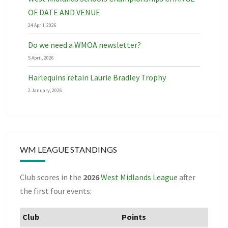
OF DATE AND VENUE
24 April, 2026
Do we need a WMOA newsletter?
5 April, 2026
Harlequins retain Laurie Bradley Trophy
2 January, 2026
WM LEAGUE STANDINGS
Club scores in the
2026
West Midlands League
after
the first four events:
Club
Points