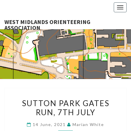
Togg
navig
WEST MIDLANDS ORIENTEERING
ASSOCIATION
WES
MIDLA
ORIENTE
ASSOCI
SUTTON
SUTTON PARK GATES
PARK
RUN, 7TH JULY
GATES
RUN,
14 June, 2021
Marian White
7TH