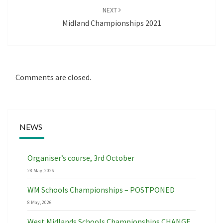
NEXT
Midland Championships 2021
Comments are closed.
NEWS
Organiser’s course, 3rd October
28 May, 2026
WM Schools Championships – POSTPONED
8 May, 2026
West Midlands Schools Championships CHANGE