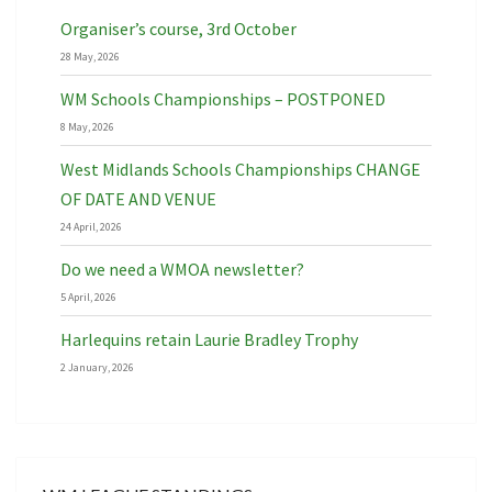
Organiser’s course, 3rd October
28 May, 2026
WM Schools Championships – POSTPONED
8 May, 2026
West Midlands Schools Championships CHANGE
OF DATE AND VENUE
24 April, 2026
Do we need a WMOA newsletter?
5 April, 2026
Harlequins retain Laurie Bradley Trophy
2 January, 2026