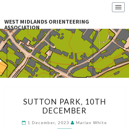
Togg
navig
WEST MIDLANDS ORIENTEERING
ASSOCIATION
WES
MIDLA
ORIENTE
ASSOCI
SUTTON
SUTTON PARK, 10TH
PARK,
DECEMBER
10TH
DECEMBER
1 December, 2023
Marian White