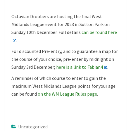
Octavian Droobers are hosting the final West
Midlands League event for 2023 in Sutton Park on
Sunday 10th December. Full details
can be found here
.
For discounted Pre-entry, and to guarantee a map for
the course of your choice, pre-enter by midnight on
Sunday 3rd December;
here is a link to Fabian4
.
A reminder of which course to enter to gain the
maximum West Midlands League points for your age
can be found
on the WM League Rules page
.
Uncategorized