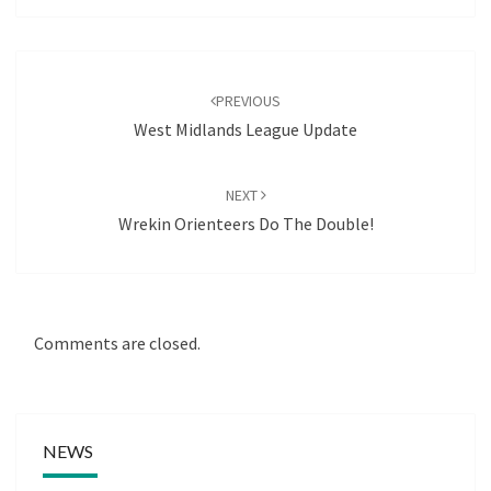
Post
navigation
PREVIOUS
West Midlands League Update
NEXT
Wrekin Orienteers Do The Double!
Comments are closed.
NEWS