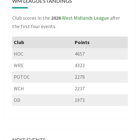
WM LEAGUE STANDINGS
Club scores in the
2026
West Midlands League
after
the first four events:
Club
Points
HOC
4657
WRE
4323
POTOC
2279
WCH
2237
OD
1973
NEXT EVENTS