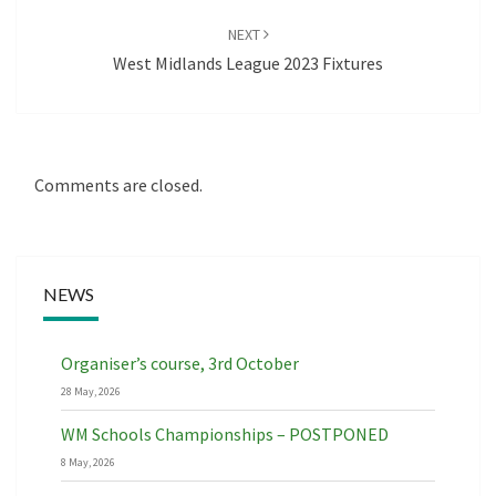
NEXT
West Midlands League 2023 Fixtures
Comments are closed.
NEWS
Organiser’s course, 3rd October
28 May, 2026
WM Schools Championships – POSTPONED
8 May, 2026