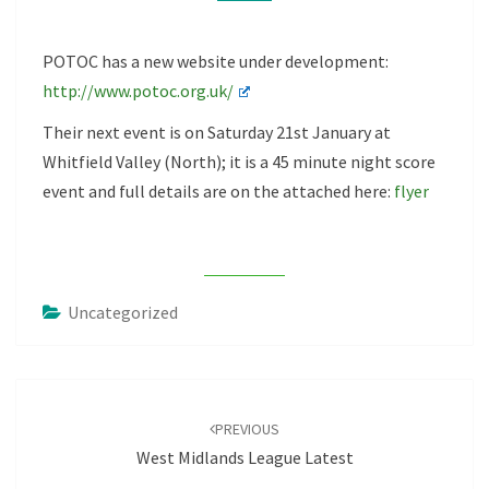
POTOC has a new website under development:
http://www.potoc.org.uk/
Their next event is on Saturday 21st January at
Whitfield Valley (North); it is a 45 minute night score
event and full details are on the attached here:
flyer
Uncategorized
Post
navigation
PREVIOUS
West Midlands League Latest