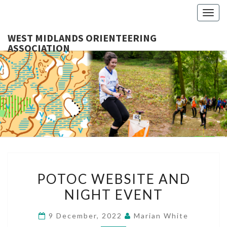
Togg
navig
WEST MIDLANDS ORIENTEERING
ASSOCIATION
WES
MIDLA
ORIENTE
ASSOCI
POTOC
POTOC WEBSITE AND
WEBSITE
NIGHT EVENT
AND
NIGHT
9 December, 2022
Marian White
EVENT