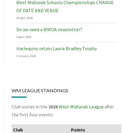
West Midlands Schools Championships CHANGE
OF DATE AND VENUE
24 April, 2026
Do we need a WMOA newsletter?
5 April, 2026
Harlequins retain Laurie Bradley Trophy
2 January, 2026
WM LEAGUE STANDINGS
Club scores in the
2026
West Midlands League
after
the first four events:
Club
Points