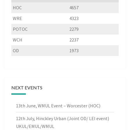
HOC
4657
WRE
4323
POTOC
2279
WCH
2237
OD
1973
NEXT EVENTS
13th June, WMUL Event – Worcester (HOC)
12th July, Hinckley Urban (Joint OD/ LEI event)
UKUL/EMUL/WMUL