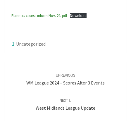
Planners course inform Nov. 24. pdf
Download
Uncategorized
Post
navigation
PREVIOUS
WM League 2024 – Scores After 3 Events
NEXT
West Midlands League Update