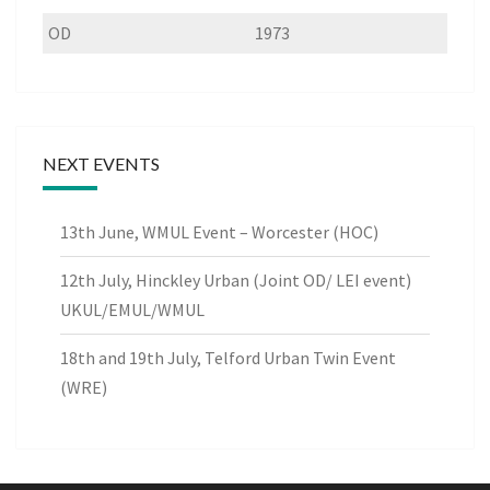
OD
1973
NEXT EVENTS
13th June, WMUL Event – Worcester (HOC)
12th July, Hinckley Urban (Joint OD/ LEI event)
UKUL/EMUL/WMUL
18th and 19th July, Telford Urban Twin Event
(WRE)