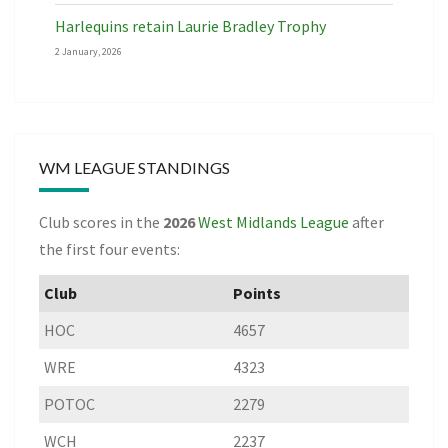
Harlequins retain Laurie Bradley Trophy
2 January, 2026
WM LEAGUE STANDINGS
Club scores in the
2026
West Midlands League
after
the first four events:
Club
Points
HOC
4657
WRE
4323
POTOC
2279
WCH
2237