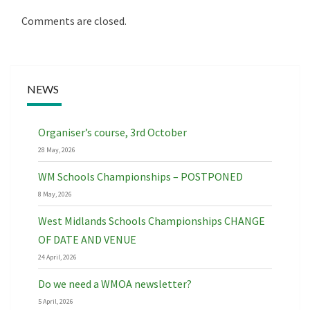
Comments are closed.
NEWS
Organiser’s course, 3rd October
28 May, 2026
WM Schools Championships – POSTPONED
8 May, 2026
West Midlands Schools Championships CHANGE
OF DATE AND VENUE
24 April, 2026
Do we need a WMOA newsletter?
5 April, 2026