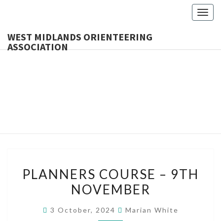
Togg
navig
WEST MIDLANDS ORIENTEERING
ASSOCIATION
WES
MIDLA
ORIENTE
ASSOCI
PLANNERS
PLANNERS COURSE – 9TH
COURSE
NOVEMBER
–
9TH
3 October, 2024
Marian White
NOVEMBER