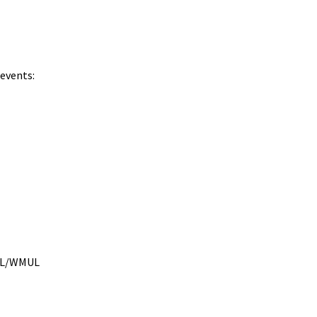
 events:
MUL/WMUL