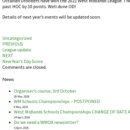
Octavian Droobers have won the 2021 West Midlands League. They
past HOC by 10 points. Well done OD!
Details of next year’s events will be updated soon.
Uncategorized
Post
PREVIOUS
League update
navigation
NEXT
New Year’s Day Score
Comments are closed.
News
Organiser’s course, 3rd October
28 May, 2026
WM Schools Championships – POSTPONED
8 May, 2026
West Midlands Schools Championships CHANGE OF DATE
24 April, 2026
Do we need a WMOA newsletter?
5 April, 2026