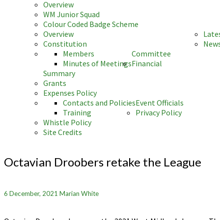
Overview
WM Junior Squad
Colour Coded Badge Scheme
Overview
Late
Constitution
News
Members
Committee
Minutes of Meetings
Financial
Summary
Grants
Expenses Policy
Contacts and Policies
Event Officials
Training
Privacy Policy
Whistle Policy
Site Credits
Octavian
Droobers
Octavian Droobers retake the League
retake
the
League
6 December, 2021
Marian White