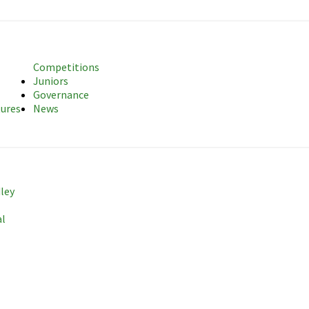
sociation
Competitions
Juniors
Governance
tures
News
dley
al