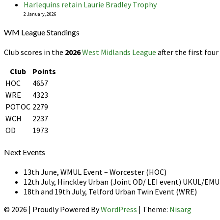
Harlequins retain Laurie Bradley Trophy
2 January, 2026
WM League Standings
Club scores in the
2026
West Midlands League
after the first four
Club
Points
HOC
4657
WRE
4323
POTOC
2279
WCH
2237
OD
1973
Next Events
13th June, WMUL Event – Worcester (HOC)
12th July, Hinckley Urban (Joint OD/ LEI event) UKUL/E
18th and 19th July, Telford Urban Twin Event (WRE)
© 2026
|
Proudly Powered By
WordPress
|
Theme:
Nisarg