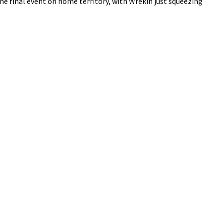
e final event on home territory, with Wrekin just squeezing