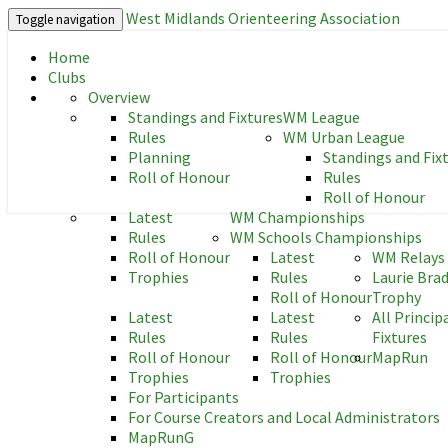
West Midlands Orienteering Association
Toggle navigation
Home
West Midlands Orienteering As
Clubs
Overview
Standings and Fixtures
WM League
Rules
WM Urban League
Planning
Standings and Fix
Roll of Honour
Rules
Roll of Honour
Latest
WM Championships
Rules
WM Schools Championships
Roll of Honour
Latest
WM Relays
Trophies
Rules
Laurie Bra
Roll of Honour
Trophy
Latest
Latest
All Princip
Rules
Rules
Fixtures
Roll of Honour
Roll of Honour
MapRun
Trophies
Trophies
For Participants
For Course Creators and Local Administrators
MapRunG