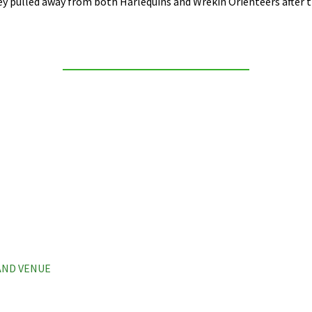
 pulled away from both Harlequins and Wrekin Orienteers after th
 AND VENUE