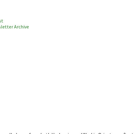
st
letter Archive