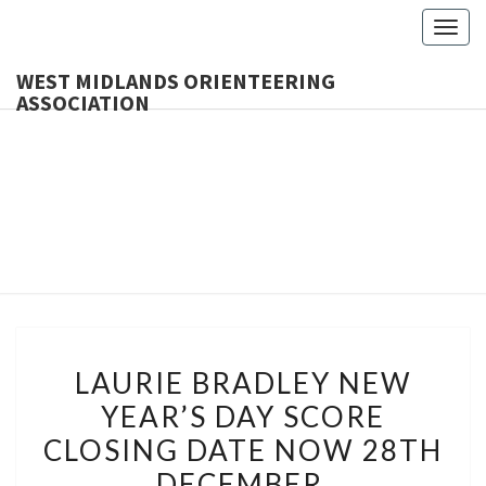
Togg
navig
WEST MIDLANDS ORIENTEERING
ASSOCIATION
WES
MIDLA
ORIENTE
ASSOCI
LAURIE
LAURIE BRADLEY NEW
BRADLEY
YEAR’S DAY SCORE
NEW
CLOSING DATE NOW 28TH
YEAR’S
DAY
DECEMBER.