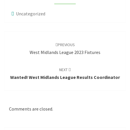
Uncategorized
Post
navigation
PREVIOUS
West Midlands League 2023 Fixtures
NEXT
Wanted! West Midlands League Results Coordinator
Comments are closed.