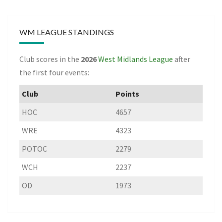
WM LEAGUE STANDINGS
Club scores in the
2026
West Midlands League
after
the first four events:
Club
Points
HOC
4657
WRE
4323
POTOC
2279
WCH
2237
OD
1973