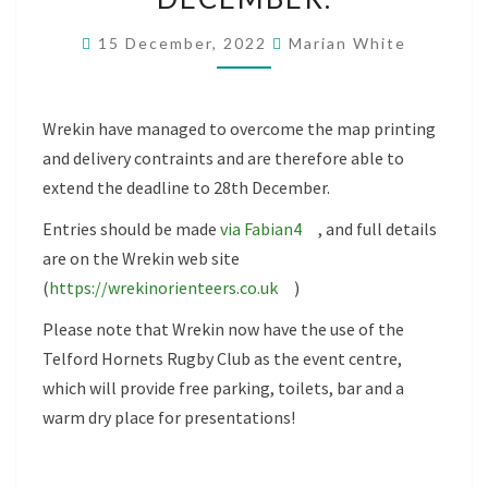
SCORE
15 December, 2022
Marian White
CLOSING
DATE
NOW
Wrekin have managed to overcome the map printing
28TH
and delivery contraints and are therefore able to
DECEMBER.
extend the deadline to 28th December.
Entries should be made
via Fabian4
, and full details
are on the Wrekin web site
(
https://wrekinorienteers.co.uk
)
Please note that Wrekin now have the use of the
Telford Hornets Rugby Club as the event centre,
which will provide free parking, toilets, bar and a
warm dry place for presentations!