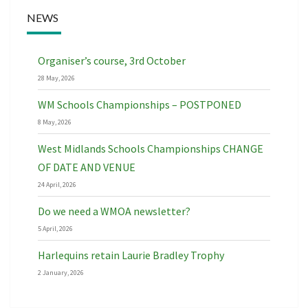
NEWS
Organiser’s course, 3rd October
28 May, 2026
WM Schools Championships – POSTPONED
8 May, 2026
West Midlands Schools Championships CHANGE
OF DATE AND VENUE
24 April, 2026
Do we need a WMOA newsletter?
5 April, 2026
Harlequins retain Laurie Bradley Trophy
2 January, 2026