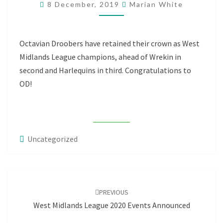
8 December, 2019
Marian White
LEAGUE
TITLE
Octavian Droobers have retained their crown as West
Midlands League champions, ahead of Wrekin in
second and Harlequins in third. Congratulations to
OD!
Uncategorized
Post
navigation
PREVIOUS
West Midlands League 2020 Events Announced