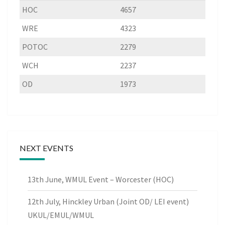
HOC
4657
WRE
4323
POTOC
2279
WCH
2237
OD
1973
NEXT EVENTS
13th June, WMUL Event – Worcester (HOC)
12th July, Hinckley Urban (Joint OD/ LEI event)
UKUL/EMUL/WMUL