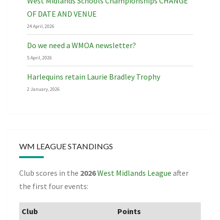
West Midlands Schools Championships CHANGE
OF DATE AND VENUE
24 April, 2026
Do we need a WMOA newsletter?
5 April, 2026
Harlequins retain Laurie Bradley Trophy
2 January, 2026
WM LEAGUE STANDINGS
Club scores in the
2026
West Midlands League
after
the first four events:
Club
Points