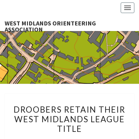
Togg
navig
WEST MIDLANDS ORIENTEERING
ASSOCIATION
WES
MIDLA
ORIENTE
ASSOCI
DROOBERS
DROOBERS RETAIN THEIR
RETAIN
WEST MIDLANDS LEAGUE
THEIR
TITLE
WEST
MIDLANDS