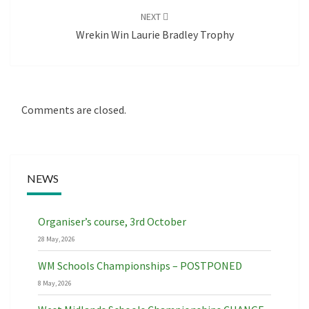
NEXT
Wrekin Win Laurie Bradley Trophy
Comments are closed.
NEWS
Organiser’s course, 3rd October
28 May, 2026
WM Schools Championships – POSTPONED
8 May, 2026