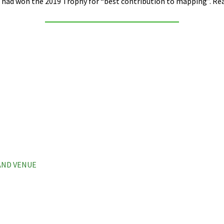
had won the 2019 Trophy for “best contribution to mapping”. Read
 AND VENUE