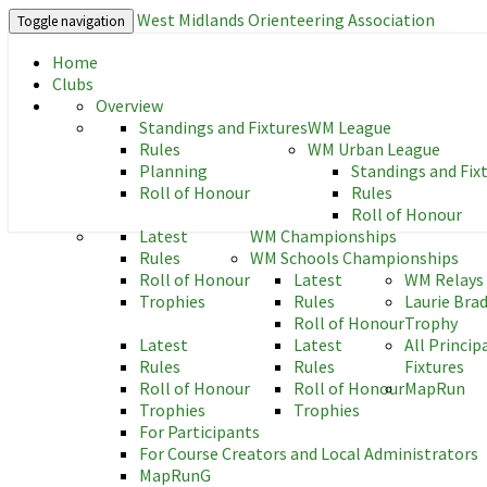
West Midlands Orienteering Association
Toggle navigation
Home
West Midlands Orienteering As
Clubs
Overview
Standings and Fixtures
WM League
Rules
WM Urban League
Planning
Standings and Fix
Roll of Honour
Rules
Roll of Honour
Latest
WM Championships
Rules
WM Schools Championships
Roll of Honour
Latest
WM Relays
Trophies
Rules
Laurie Bra
Roll of Honour
Trophy
Latest
Latest
All Princip
Rules
Rules
Fixtures
Roll of Honour
Roll of Honour
MapRun
Trophies
Trophies
For Participants
For Course Creators and Local Administrators
MapRunG