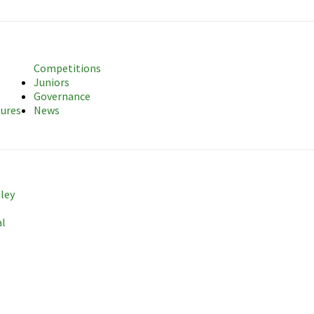
sociation
Competitions
Juniors
Governance
tures
News
dley
al