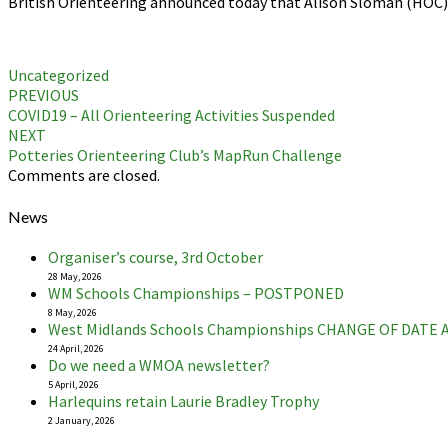
British Orienteering announced today that Alison Sloman (HOC) 
Uncategorized
Post
PREVIOUS
COVID19 – All Orienteering Activities Suspended
navigation
NEXT
Potteries Orienteering Club’s MapRun Challenge
Comments are closed.
News
Organiser’s course, 3rd October
28 May, 2026
WM Schools Championships – POSTPONED
8 May, 2026
West Midlands Schools Championships CHANGE OF DATE
24 April, 2026
Do we need a WMOA newsletter?
5 April, 2026
Harlequins retain Laurie Bradley Trophy
2 January, 2026