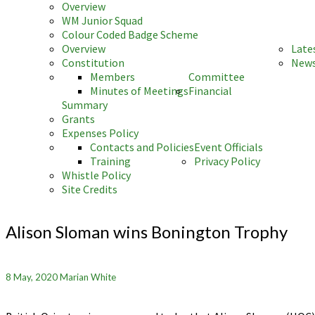
Overview
WM Junior Squad
Colour Coded Badge Scheme
Overview
Late
Constitution
News
Members
Committee
Minutes of Meetings
Financial
Summary
Grants
Expenses Policy
Contacts and Policies
Event Officials
Training
Privacy Policy
Whistle Policy
Site Credits
Alison
Sloman
Alison Sloman wins Bonington Trophy
wins
Bonington
Trophy
8 May, 2020
Marian White