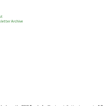
st
letter Archive