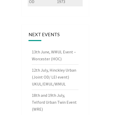
OD
1973
NEXT EVENTS
13th June, WMUL Event –
Worcester (HOC)
12th July, Hinckley Urban
(Joint OD/ LEI event)
UKUL/EMUL/WMUL
18th and 19th July,
Telford Urban Twin Event
(WRE)