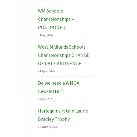
WM Schools
Championships –
POSTPONED
8 May, 2026
West Midlands Schools
Championships CHANGE
OF DATE AND VENUE
24 April, 2026
Do we need a WMOA
newsletter?
5 April, 2026
Harlequins retain Laurie
Bradley Trophy
2 January, 2026