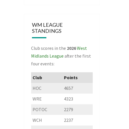
WM LEAGUE
STANDINGS
Club scores in the
2026
West
Midlands League
after the first
four events:
Club
Points
HOC
4657
WRE
4323
POTOC
2279
WCH
2237