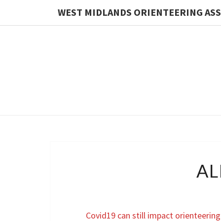
WEST MIDLANDS ORIENTEERING AS
AL
Covid19 can still impact orienteering 