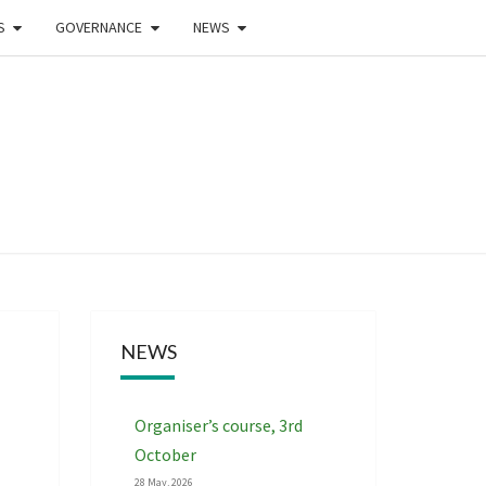
S
GOVERNANCE
NEWS
WEST
DLANDS
NTEERING
NEWS
CIATION
Organiser’s course, 3rd
October
28 May, 2026