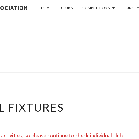
SOCIATION
HOME
CLUBS
COMPETITIONS
JUNIOR
MI
ORIE
ALL
L FIXTURES
FIXTURES
ASSO
activities, so please continue to check individual club