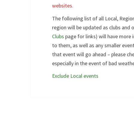
websites.
The following list of all Local, Regi
region will be updated as clubs and 
Clubs
page for links) will have more
to them, as well as any smaller even
that event will go ahead – please che
especially in the event of bad weathe
Exclude Local events