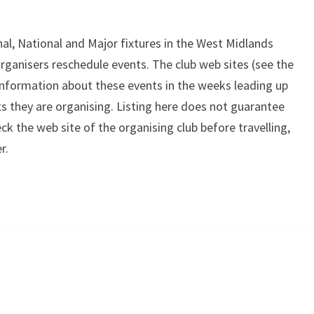
onal, National and Major fixtures in the West Midlands
organisers reschedule events. The club web sites (see the
 information about these events in the weeks leading up
ts they are organising. Listing here does not guarantee
ck the web site of the organising club before travelling,
r.