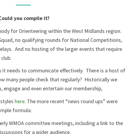
A
WMOA
ould you compile it?
NEWSLETTER?
body for Orienteering within the West Midlands region.
Squad, no qualifying rounds for National Competitions,
lays. And no hosting of the larger events that require
club.
y it needs to communicate effectively. There is a host of
ow many people check that regularly? Historically we
rm, engage and even entertain our membership,
 styles
here
. The more recent “news round ups” were
imple formula:
terly WMOA committee meetings, including a link to the
iscussions for a wider audience.