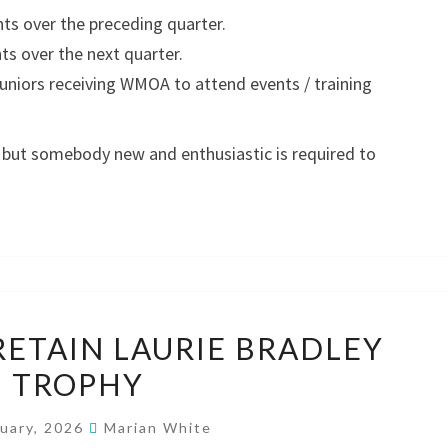
s over the preceding quarter.
 over the next quarter.
uniors receiving WMOA to attend events / training
, but somebody new and enthusiastic is required to
HARLEQUINS
RETAIN LAURIE BRADLEY
RETAIN
TROPHY
LAURIE
BRADLEY
nuary, 2026
Marian White
TROPHY