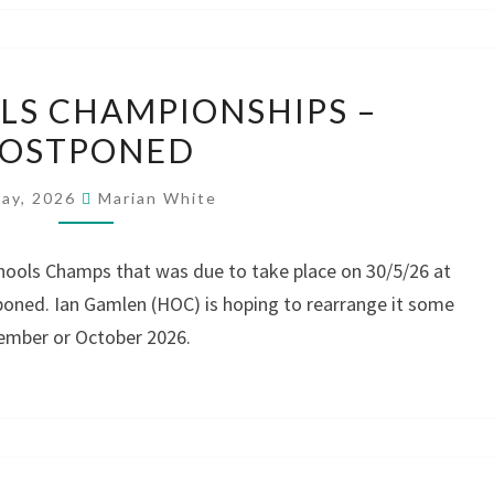
WM
S CHAMPIONSHIPS –
SCHOOLS
POSTPONED
CHAMPIONSHIPS
–
May, 2026
Marian White
POSTPONED
hools Champs that was due to take place on 30/5/26 at
oned. Ian Gamlen (HOC) is hoping to rearrange it some
tember or October 2026.
WEST