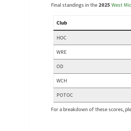
Final standings in the
2025
West Mi
Club
HOC
WRE
OD
WCH
POTOC
For a breakdown of these scores, pl