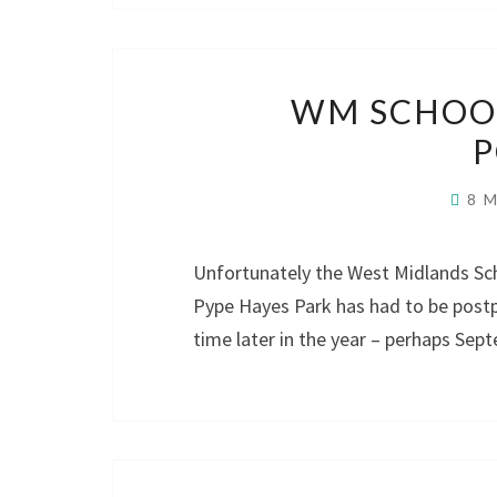
WM SCHOOL
8 
Unfortunately the West Midlands Sc
Pype Hayes Park has had to be postp
time later in the year – perhaps Sep