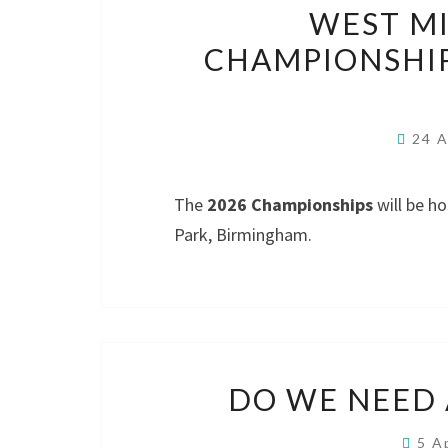
WEST M
CHAMPIONSHIP
24 A
The
2026 Championships
will be h
Park, Birmingham.
DO WE NEED
5 A