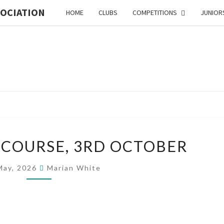
SOCIATION
HOME
CLUBS
COMPETITIONS
JUNIOR
MI
ORIE
ORGANISER’S
 COURSE, 3RD OCTOBER
COURSE,
3RD
ASSO
May, 2026
Marian White
OCTOBER