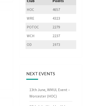
Club
Points
HOC
4657
WRE
4323
POTOC
2279
WCH
2237
OD
1973
NEXT EVENTS
13th June, WMUL Event –
Worcester (HOC)