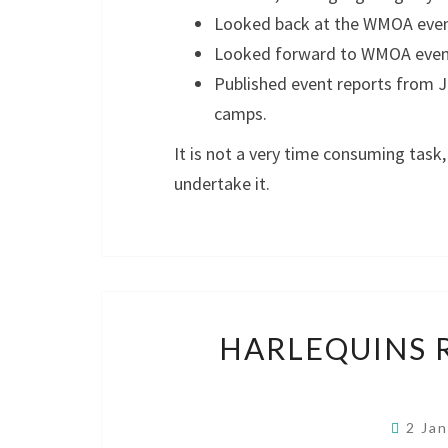
Looked back at the WMOA event
Looked forward to WMOA events
Published event reports from J
camps.
It is not a very time consuming task
undertake it.
HARLEQUINS 
2 Ja