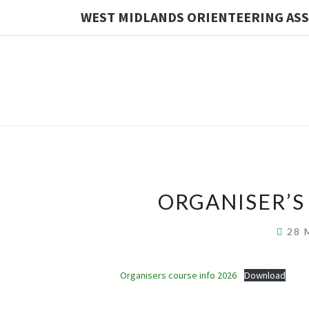
WEST MIDLANDS ORIENTEERING AS
News
ORGANISER’S
Feed
28 
Organisers course info 2026
Download