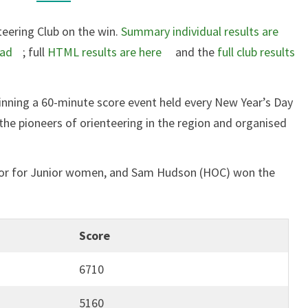
teering Club on the win.
Summary individual results are
oad
; full
HTML results are here
and the
full club results
inning a 60-minute score event held every New Year’s Day
the pioneers of orienteering in the region and organised
ror for Junior women, and Sam Hudson (HOC) won the
Score
6710
5160