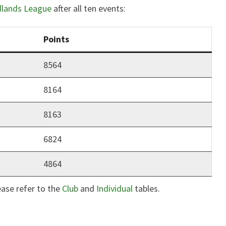
dlands League
after all ten events:
Points
8564
8164
8163
6824
4864
ease refer to the
Club
and
Individual
tables.