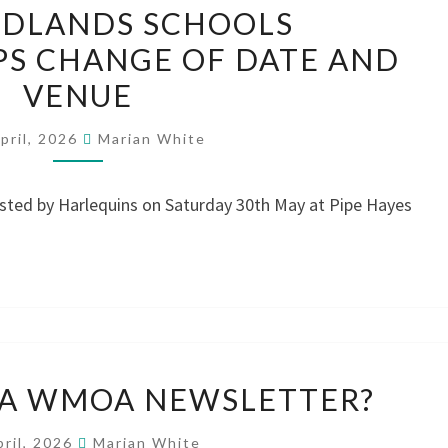
IDLANDS SCHOOLS
MIDLANDS
S CHANGE OF DATE AND
SCHOOLS
VENUE
CHAMPIONSHIPS
CHANGE
pril, 2026
Marian White
OF
DATE
osted by Harlequins on Saturday 30th May at Pipe Hayes
AND
VENUE
DO
 A WMOA NEWSLETTER?
WE
NEED
pril, 2026
Marian White