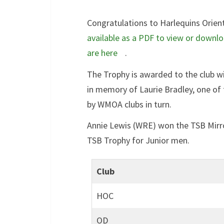
Congratulations to Harlequins Orien
available as a PDF to view or downl
are here
.
The Trophy is awarded to the club w
in memory of Laurie Bradley, one of 
by WMOA clubs in turn.
Annie Lewis (WRE) won the TSB Mir
TSB Trophy for Junior men.
Club
HOC
OD