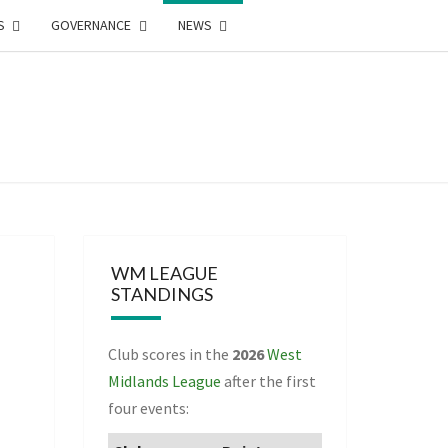
S
GOVERNANCE
NEWS
WEST
DLANDS
NTEERING
WM LEAGUE
STANDINGS
CIATION
Club scores in the
2026
West
Midlands League
after the first
four events: