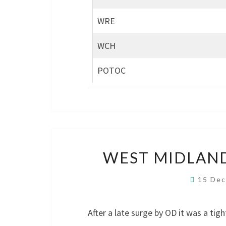
WRE
WCH
POTOC
WEST MIDLAND
15 De
After a late surge by OD it was a tig