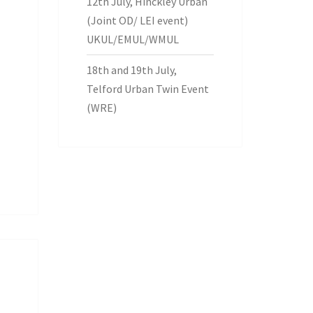
12th July, Hinckley Urban
(Joint OD/ LEI event)
UKUL/EMUL/WMUL
18th and 19th July,
Telford Urban Twin Event
(WRE)