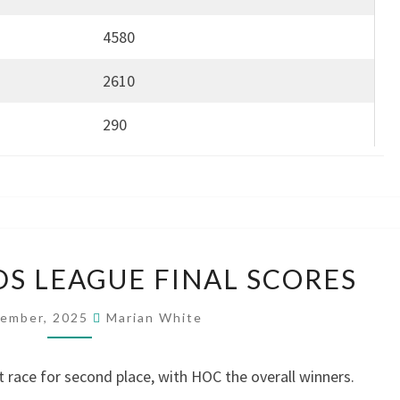
4580
2610
290
WEST
S LEAGUE FINAL SCORES
MIDLANDS
LEAGUE
cember, 2025
Marian White
FINAL
SCORES
ht race for second place, with HOC the overall winners.