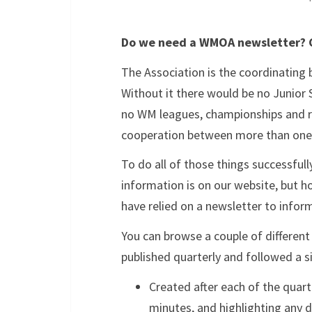
Do we need a WMOA newsletter? C
The Association is the coordinating 
Without it there would be no Junior 
no WM leagues, championships and re
cooperation between more than one 
To do all of those things successfull
information is on our website, but h
have relied on a newsletter to info
You can browse a couple of different
published quarterly and followed a s
Created after each of the quar
minutes, and highlighting any d